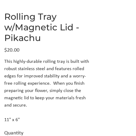
Rolling Tray
w/Magnetic Lid -
Pikachu
Price
$20.00
This highly-durable rolling tray is built with
robust stainless steel and features rolled
edges for improved stability and a worry-
free rolling experience. When you finish
preparing your flower, simply close the
magnetic lid to keep your materials fresh
and secure.
11" x 6"
Quantity