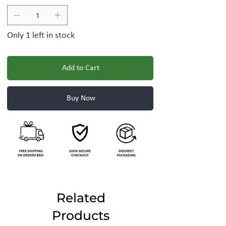
Only 1 left in stock
Add to Cart
Buy Now
Related
Products