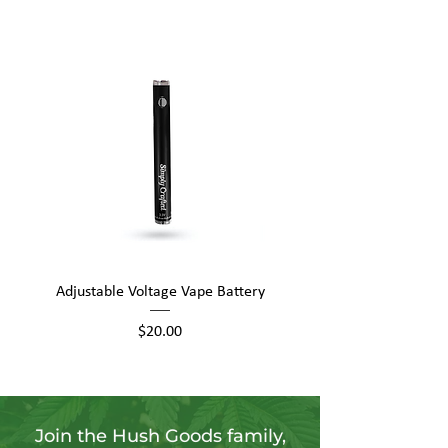
Adjustable Voltage Vape Battery
650mAh Mini Vape Ba
Price
$20.00
Join the Hush Goods family,