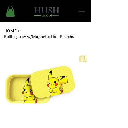
HOME
>
Rolling Tray w/Magnetic Lid - Pikachu