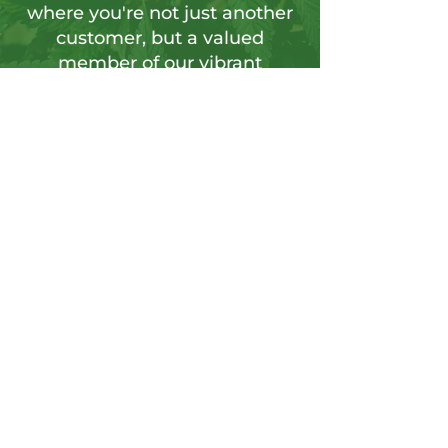
where you're not just another
customer, but a valued
member of our vibrant
community.
Sign up for our newsletter to tap into a
wellspring of resources, including
insightful articles, sneak peeks at new
products, and exclusive member-only
deals.
Send
CONTACT US