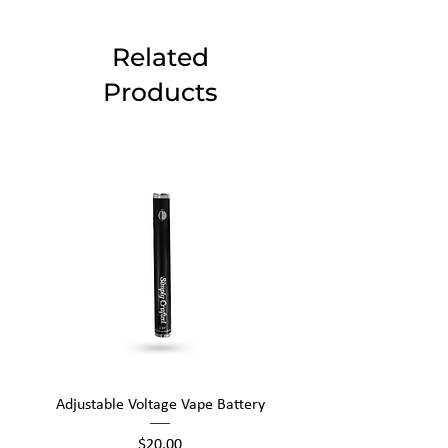
Related
Products
Adjustable Voltage Vape Battery
650mAh Mini Vape Ba
Price
$20.00