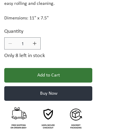
easy rolling and cleaning.
Dimensions: 11" x 7.5"
Quantity
Only 8 left in stock
Add to Cart
Buy Now