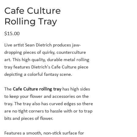
Cafe Culture
Rolling Tray
Price
$15.00
Live artist Sean Dietrich produces jaw-
dropping pieces of quirky, counterculture
art. This high quality, durable metal rolling
tray features Dietrich's Cafe Culture piece
depicting a colorful fantasy scene.
The
Cafe Culture rolling tray
has high sides
to keep your flower and accessories on the
tray. The tray also has curved edges so there
are no tight corners to hassle with or to trap
bits and pieces of flower.
Features a smooth, non-stick surface for