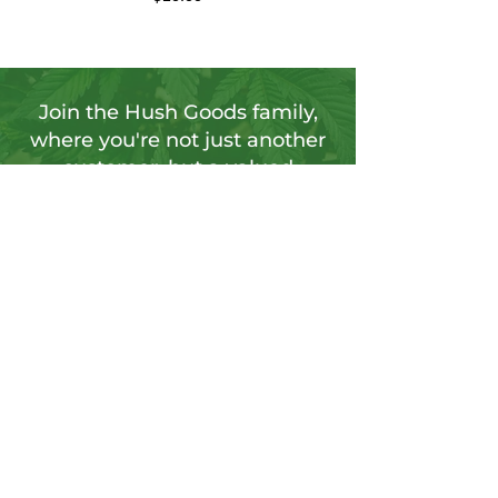
Join the Hush Goods family,
where you're not just another
customer, but a valued
member of our vibrant
community.
Sign up for our newsletter to tap into a
wellspring of resources, including
insightful articles, sneak peeks at new
products, and exclusive member-only
deals.
Send