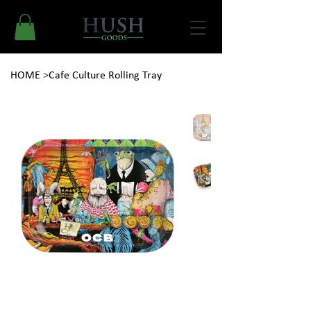
HOME
>
Cafe Culture Rolling Tray