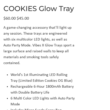
COOKIES Glow Tray
Original
Sale
$60.00
$45.00
price
price
A game-changing accessory that’ll light up
any session. These trays are engineered
with six multicolor LED lights, as well as
Auto Party Mode. Vibes X Glow Trays sport a
large surface and raised walls to keep all
materials and smoking tools safely
contained.
World's 1st Illuminating LED Rolling
Tray (Limited Edition Cookies OG Blue)
Rechargeable 6-Hour 1800mAh Battery
with Double Battery Life
6 Multi Color LED Lights with Auto Party
Mode