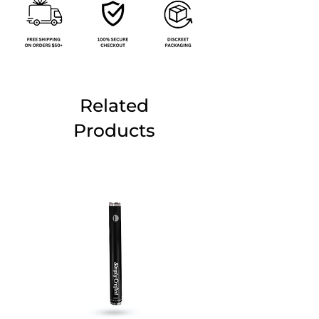
Related
Products