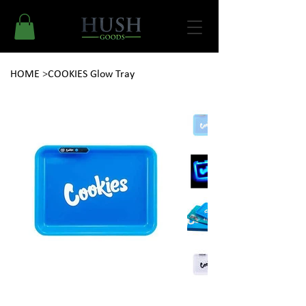
HOME
>
COOKIES Glow Tray