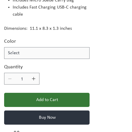
Includes Micro Suede Carry Bag
Includes Fast Charging USB-C charging
cable
Dimensions: 11.1 x 8.3 x 1.3 inches
Color
Quantity
Add to Cart
Buy Now