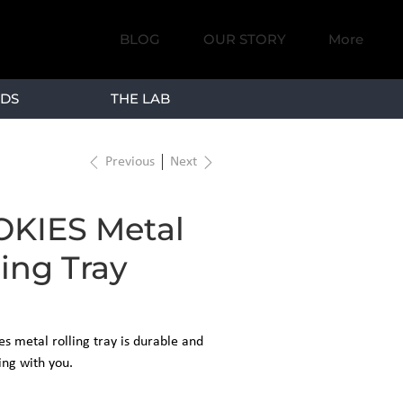
BLOG
OUR STORY
More
DS
THE LAB
Previous
Next
KIES Metal
ling Tray
s metal rolling tray is durable and
ing with you.