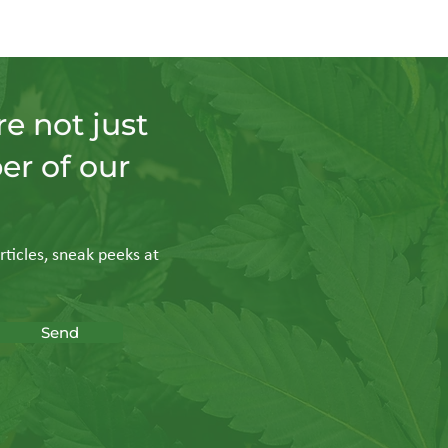
e not just
er of our
rticles, sneak peeks at
Send