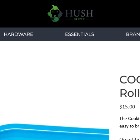
HARDWARE
ESSENTIALS
BRAN
COO
Rol
Price
$15.00
The Cookie
easy to br
Quantity