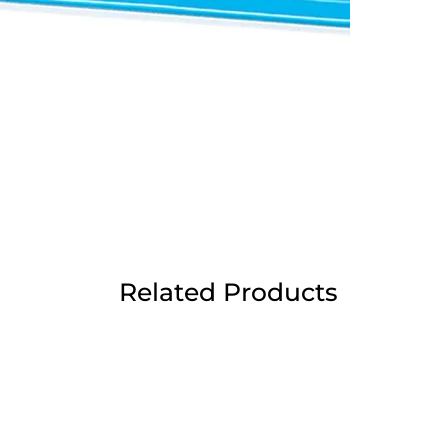
Related Products