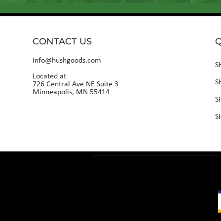
CONTACT US
Q
Info@hushgoods.com
S
Located at
S
726 Central Ave NE Suite 3
Minneapolis, MN 55414
S
S