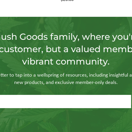
Hush Goods family, where you'r
customer, but a valued memb
vibrant community.
ter to tap into a wellspring of resources, including insightful a
new products, and exclusive member-only deals.