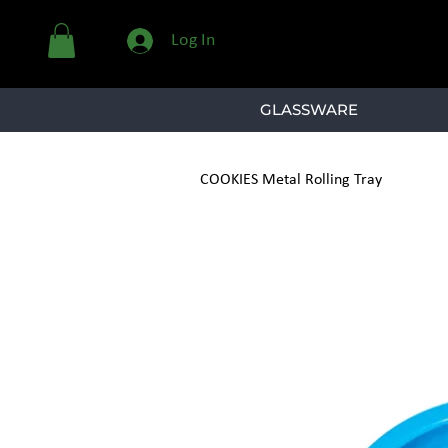
Log In
GLASSWARE
COOKIES Metal Rolling Tray