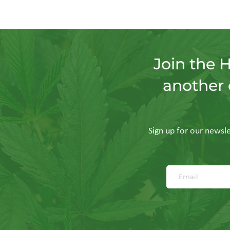
Join the 
another 
Sign up for our newslet