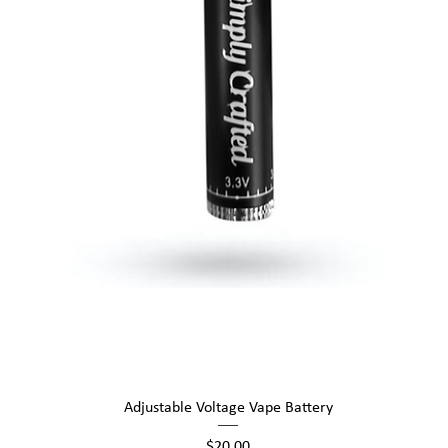
Quick View
Adjustable Voltage Vape Battery
Price
$20.00