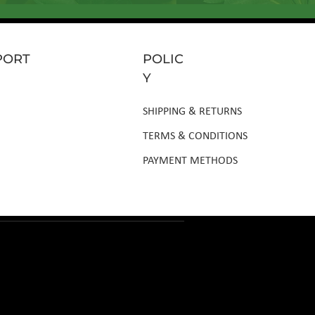
PORT
POLIC
Y
SHIPPING & RETURNS
TERMS & CONDITIONS
PAYMENT METHODS