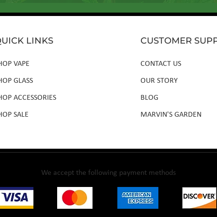
UICK LINKS
CUSTOMER SUP
HOP VAPE
CONTACT US
HOP GLASS
OUR STORY
HOP ACCESSORIES
BLOG
HOP SALE
MARVIN'S GARDEN
We accept the following payment methods