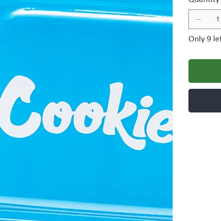
Only 9 le