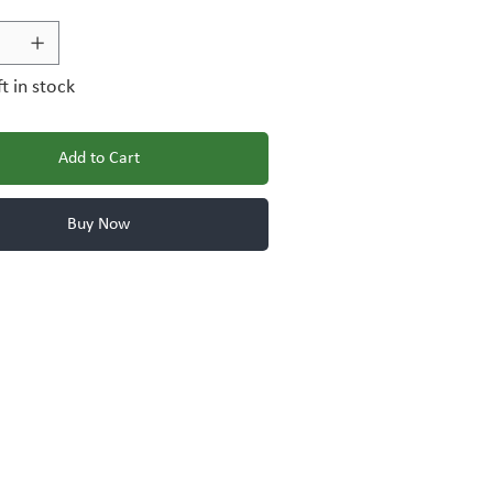
ft in stock
Add to Cart
Buy Now