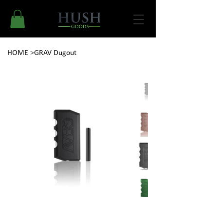
HOME
>
GRAV Dugout