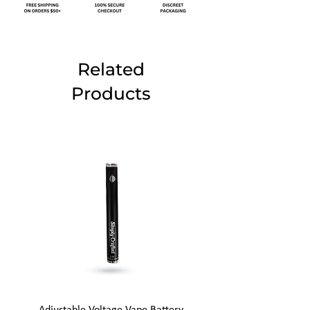
Related
Products