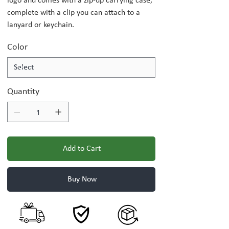
logo and comes with a zip-up carrying case,
complete with a clip you can attach to a
lanyard or keychain.
Color
Quantity
Add to Cart
Buy Now