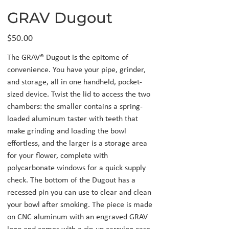
GRAV Dugout
Price
$50.00
The GRAV® Dugout is the epitome of
convenience. You have your pipe, grinder,
and storage, all in one handheld, pocket-
sized device. Twist the lid to access the two
chambers: the smaller contains a spring-
loaded aluminum taster with teeth that
make grinding and loading the bowl
effortless, and the larger is a storage area
for your flower, complete with
polycarbonate windows for a quick supply
check. The bottom of the Dugout has a
recessed pin you can use to clear and clean
your bowl after smoking. The piece is made
on CNC aluminum with an engraved GRAV