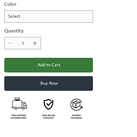
Color
Quantity
Add to Cart
Buy Now