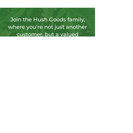
Join the Hush Goods family,
where you're not just another
customer, but a valued
member of our vibrant
community.
Sign up for our newsletter to tap into a
wellspring of resources, including
insightful articles, sneak peeks at new
products, and exclusive member-only
deals.
Send