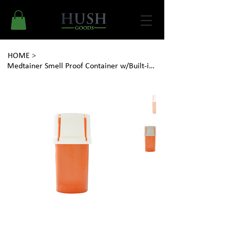
HOME
>
Medtainer Smell Proof Container w/Built-in Grinder