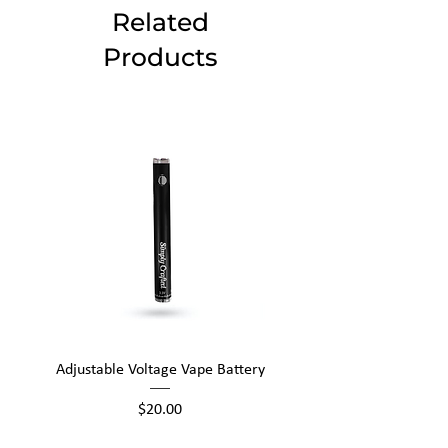
Related
Products
Adjustable Voltage Vape Battery
650mAh Mini Vape Ba
Price
$20.00