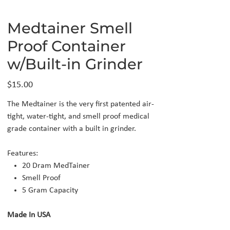
Medtainer Smell
Proof Container
w/Built-in Grinder
Price
$15.00
The Medtainer is the very first patented air-
tight, water-tight, and smell proof medical
grade container with a built in grinder.
Features:
20 Dram MedTainer
Smell Proof
5 Gram Capacity
Made In USA