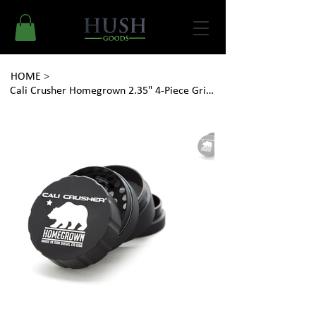
HOME
>
Cali Crusher Homegrown 2.35" 4-Piece Grinder