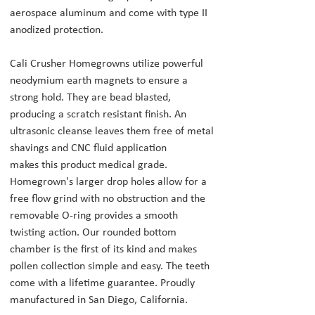
aerospace aluminum and come with type II
anodized protection.
Cali Crusher Homegrowns utilize powerful
neodymium earth magnets to ensure a
strong hold. They are bead blasted,
producing a scratch resistant finish. An
ultrasonic cleanse leaves them free of metal
shavings and CNC fluid application
makes this product medical grade.
Homegrown's larger drop holes allow for a
free flow grind with no obstruction and the
removable O-ring provides a smooth
twisting action. Our rounded bottom
chamber is the first of its kind and makes
pollen collection simple and easy. The teeth
come with a lifetime guarantee. Proudly
manufactured in San Diego, California.