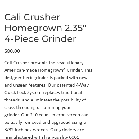
Cali Crusher
Homegrown 2.35"
4-Piece Grinder
Price
$80.00
Cali Crusher presents the revolutionary
American-made Homegrown® Grinder. This
designer herb grinder is packed with new
and unseen features. Our patented 4-Way
Quick Lock System replaces traditional
threads, and eliminates the possibility of
cross-threading or jamming your
grinder. Our 210 count micron screen can
be easily removed and upgraded using a
3/32 inch hex wrench. Our grinders are
manufactured with high-quality 6061