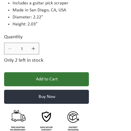
Includes a guitar pick scraper
Made in San Diego, CA, USA
Diameter: 2.22"
Height: 2.03"
Quantity
Only 2 left in stock
Add to Cart
Buy Now