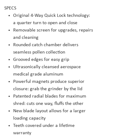
SPECS
Original 4-Way Quick Lock technology:
a quarter turn to open and close
Removable screen for upgrades, repairs
and cleaning
Rounded catch chamber delivers
seamless pollen collection
Grooved edges for easy grip
Ultrasonically cleansed aerospace
medical grade aluminum
Powerful magnets produce superior
closure: grab the grinder by the lid
Patented radial blades for maximum
shred: cuts one way, fluffs the other
New blade layout allows for a larger
loading capacity
Teeth covered under a lifetime
warranty