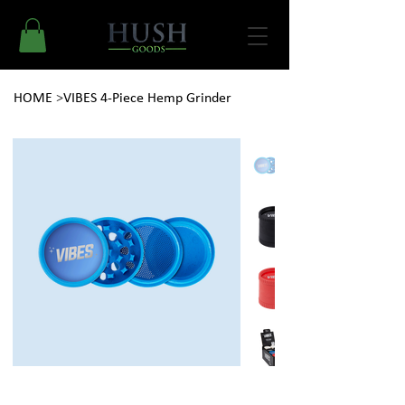
HOME
>
VIBES 4-Piece Hemp Grinder