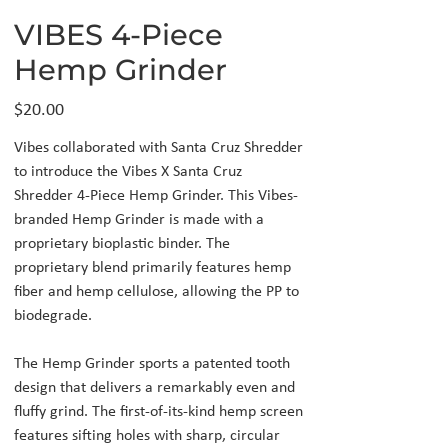
VIBES 4-Piece
Hemp Grinder
Price
$20.00
Vibes collaborated with Santa Cruz Shredder
to introduce the Vibes X Santa Cruz
Shredder 4-Piece Hemp Grinder. This Vibes-
branded Hemp Grinder is made with a
proprietary bioplastic binder. The
proprietary blend primarily features hemp
fiber and hemp cellulose, allowing the PP to
biodegrade.
The Hemp Grinder sports a patented tooth
design that delivers a remarkably even and
fluffy grind. The first-of-its-kind hemp screen
features sifting holes with sharp, circular