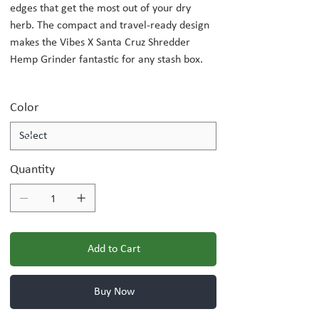
edges that get the most out of your dry
herb. The compact and travel-ready design
makes the Vibes X Santa Cruz Shredder
Hemp Grinder fantastic for any stash box.
Color
Quantity
Add to Cart
Buy Now