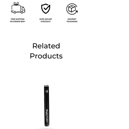
Related
Products