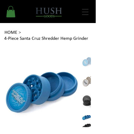
HOME
>
4-Piece Santa Cruz Shredder Hemp Grinder