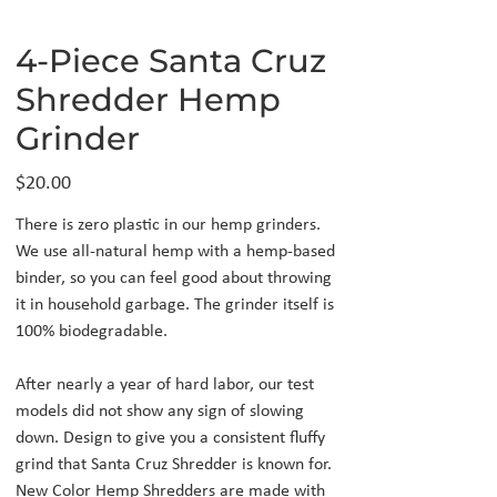
4-Piece Santa Cruz
Shredder Hemp
Grinder
Price
$20.00
There is zero plastic in our hemp grinders.
We use all-natural hemp with a hemp-based
binder, so you can feel good about throwing
it in household garbage. The grinder itself is
100% biodegradable.
After nearly a year of hard labor, our test
models did not show any sign of slowing
down. Design to give you a consistent fluffy
grind that Santa Cruz Shredder is known for.
New Color Hemp Shredders are made with