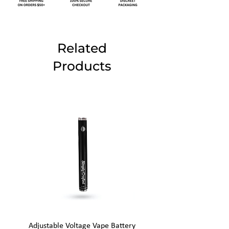
Related
Products
Adjustable Voltage Vape Battery
650mAh Mini Vape Ba