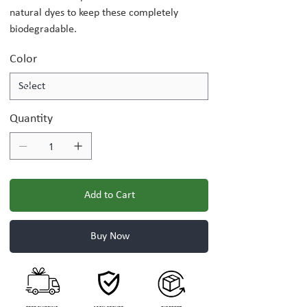
natural dyes to keep these completely
biodegradable.
Color
Quantity
Add to Cart
Buy Now