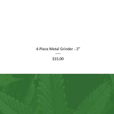
Quick View
4-Piece Metal Grinder - 2"
Price
$15.00
Hush Goods family, where you'r
customer, but a valued memb
vibrant community.