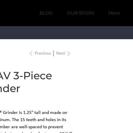
BLOG
OUR STORY
More
DS
THE LAB
Previous
Next
V 3-Piece
nder
 Grinder is 1.25" tall and made on
num. The 15 teeth and holes in its
mber are well-spaced to prevent