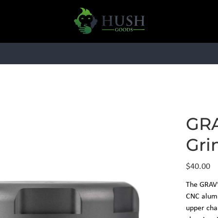
HARDWARE
ESSENTIALS
BRAN
GRA
Gri
Price
$40.00
The GRAV®
CNC alumi
upper cha