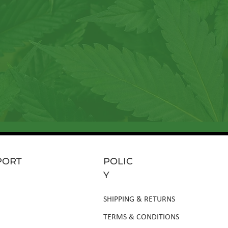
rticles, sneak peeks at
Send
PORT
POLIC
Y
SHIPPING & RETURNS
TERMS & CONDITIONS