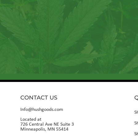
Sign up for our newslet
CONTACT US
Q
Info@hushgoods.com
S
Located at
S
726 Central Ave NE Suite 3
Minneapolis, MN 55414
S