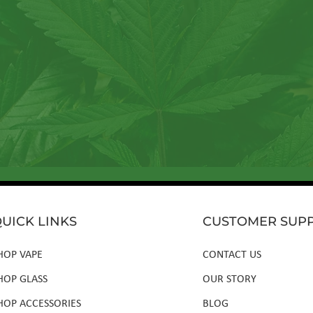
ter to tap into a wellspring of resources, including insightful a
new products, and exclusive member-only deals.
UICK LINKS
CUSTOMER SUP
HOP VAPE
CONTACT US
HOP GLASS
OUR STORY
HOP ACCESSORIES
BLOG