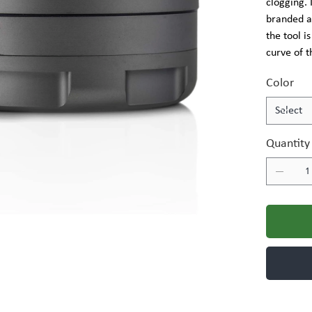
clogging.
branded a
the tool is
curve of t
Color
Quantity