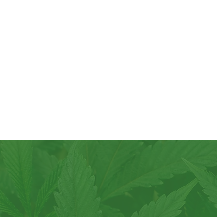
Join the 
another 