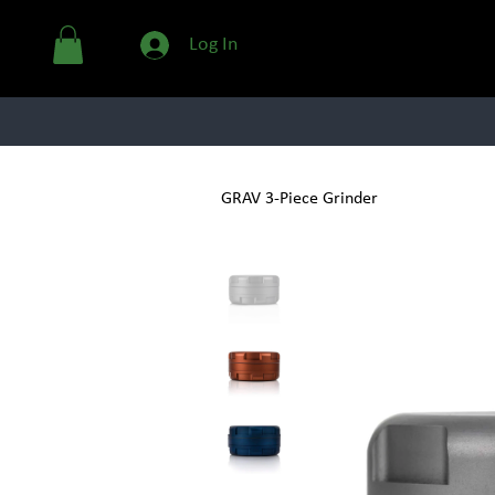
Log In
GLASSWARE
GRAV 3-Piece Grinder