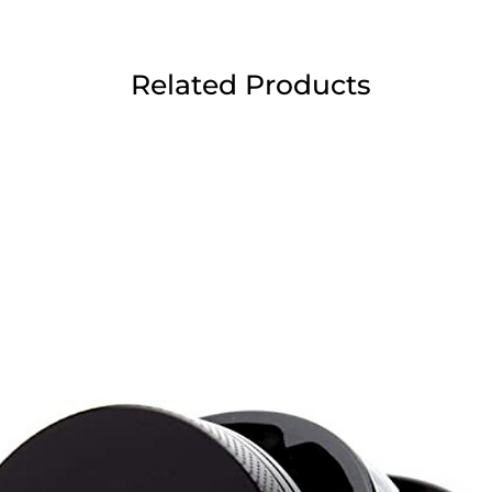
Related Products