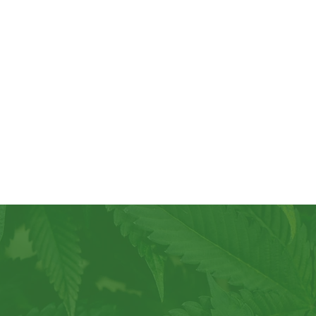
e not just
er of our