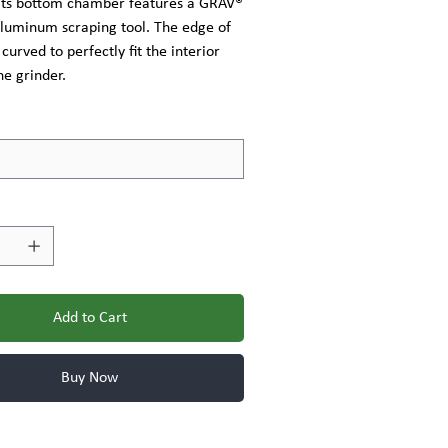
 Its bottom chamber features a GRAV®
luminum scraping tool. The edge of
 curved to perfectly fit the interior
he grinder.
Add to Cart
Buy Now